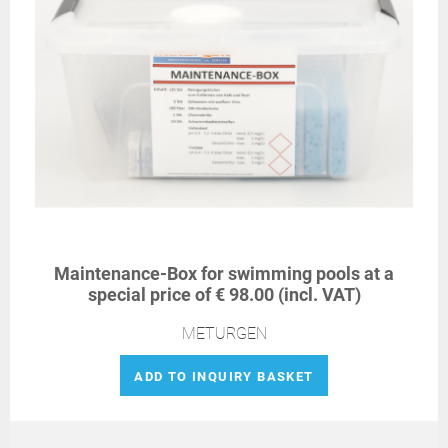
Maintenance-Box for swimming pools at a
special price of € 98.00 (incl. VAT)
METURGEN
ADD TO INQUIRY BASKET