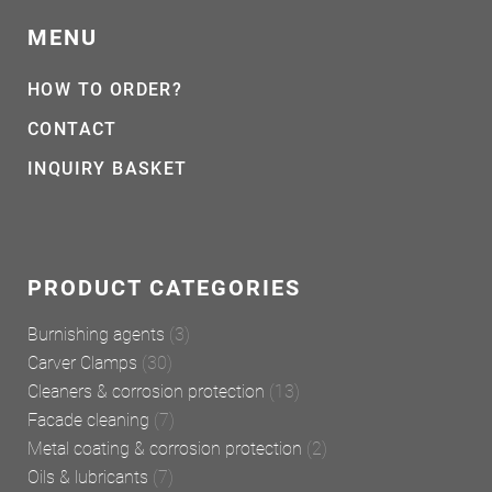
MENU
HOW TO ORDER?
CONTACT
INQUIRY BASKET
PRODUCT CATEGORIES
Burnishing agents
(3)
Carver Clamps
(30)
Cleaners & corrosion protection
(13)
Facade cleaning
(7)
Metal coating & corrosion protection
(2)
Oils & lubricants
(7)