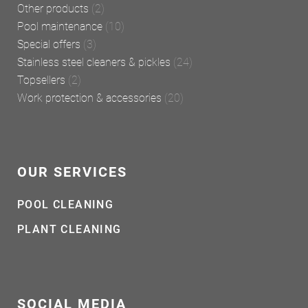
Other products
(2)
Pool maintenance
(10)
Special offers
(3)
Stainless steel cleaners & pickles
(24)
Topsellers
(2)
Work protection & accessories
(20)
OUR SERVICES
POOL CLEANING
PLANT CLEANING
SOCIAL MEDIA