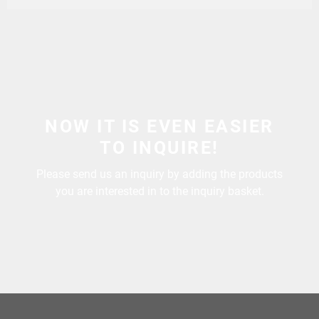
NOW IT IS EVEN EASIER
TO INQUIRE!
Please send us an inquiry by adding the products
you are interested in to the inquiry basket.