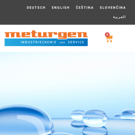
DEUTSCH
ENGLISH
ČEŠTINA
SLOVENČINA
العربية
0