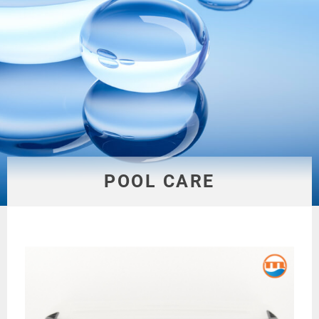
POOL CARE