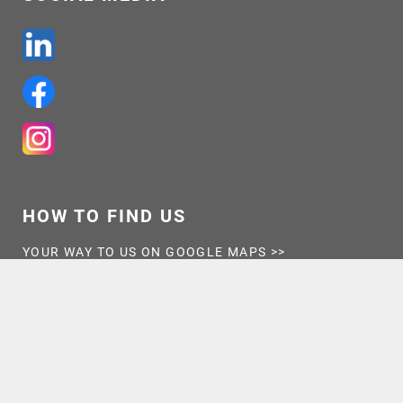
HOW TO FIND US
YOUR WAY TO US ON GOOGLE MAPS >>
OPENING HOURS
MON – THU
7:30-16:30